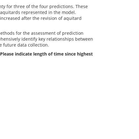
ty for three of the four predictions. These
o aquitards represented in the model.
increased after the revision of aquitard
methods for the assessment of prediction
rehensively identify key relationships between
future data collection.
Please indicate length of time since highest