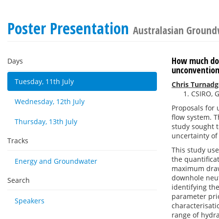
Poster Presentation
Australasian Ground
How much doe
Days
unconvention
Tuesday, 11th July
Chris Turnadg
CSIRO, G
Wednesday, 12th July
Proposals for 
flow system. T
Thursday, 13th July
study sought t
uncertainty o
Tracks
This study use
the quantifica
Energy and Groundwater
maximum drawd
downhole neut
Search
identifying the
parameter prio
Speakers
characterisati
range of hydra