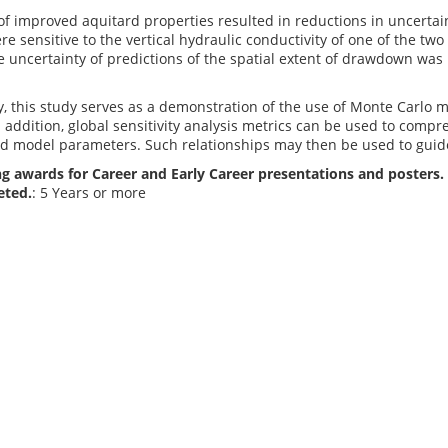
of improved aquitard properties resulted in reductions in uncertain
re sensitive to the vertical hydraulic conductivity of one of the tw
e uncertainty of predictions of the spatial extent of drawdown was 
, this study serves as a demonstration of the use of Monte Carlo 
n addition, global sensitivity analysis metrics can be used to comp
d model parameters. Such relationships may then be used to guide 
g awards for Career and Early Career presentations and posters. 
eted.
: 5 Years or more