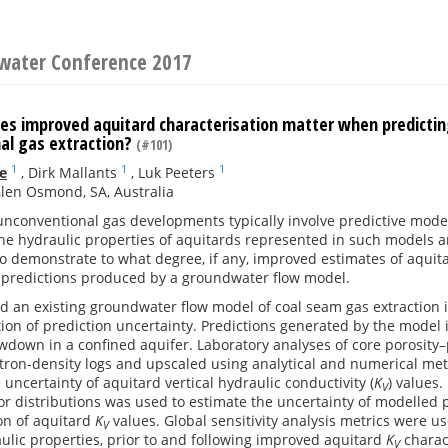
water Conference 2017
s improved aquitard characterisation matter when predicti
al gas extraction?
(#101)
1
1
1
e
,
Dirk Mallants
,
Luk Peeters
len Osmond, SA, Australia
unconventional gas developments typically involve predictive mode
he hydraulic properties of aquitards represented in such models ar
o demonstrate to what degree, if any, improved estimates of aquita
f predictions produced by a groundwater flow model.
d an existing groundwater flow model of coal seam gas extraction i
tion of prediction uncertainty. Predictions generated by the mode
own in a confined aquifer. Laboratory analyses of core porosity–
ron-density logs and upscaled using analytical and numerical met
 uncertainty of aquitard vertical hydraulic conductivity (
K
) values
V
r distributions was used to estimate the uncertainty of modelled 
on of aquitard
K
values. Global sensitivity analysis metrics were use
V
ulic properties, prior to and following improved aquitard
K
charac
V