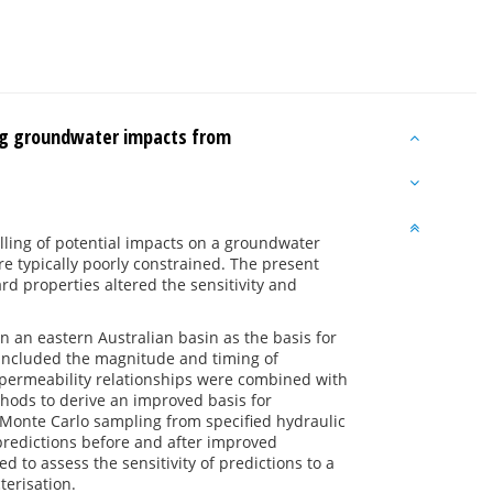
ng groundwater impacts from
lling of potential impacts on a groundwater
e typically poorly constrained. The present
rd properties altered the sensitivity and
n an eastern Australian basin as the basis for
l included the magnitude and timing of
permeability relationships were combined with
hods to derive an improved basis for
. Monte Carlo sampling from specified hydraulic
predictions before and after improved
d to assess the sensitivity of predictions to a
terisation.