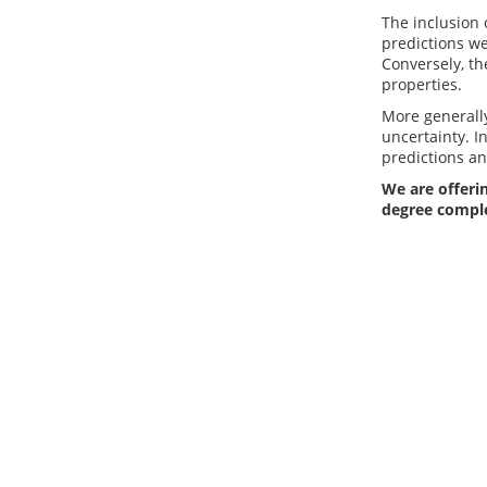
The inclusion 
predictions we
Conversely, th
properties.
More generally
uncertainty. I
predictions an
We are offerin
degree compl