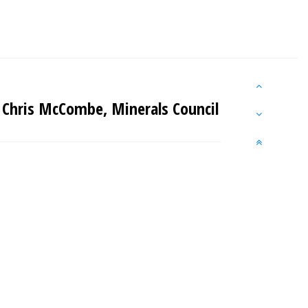
 Chris McCombe, Minerals Council