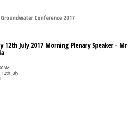
n Groundwater Conference 2017
 12th July 2017 Morning Plenary Speaker - Mr
ia
:00AM
12th July
ll