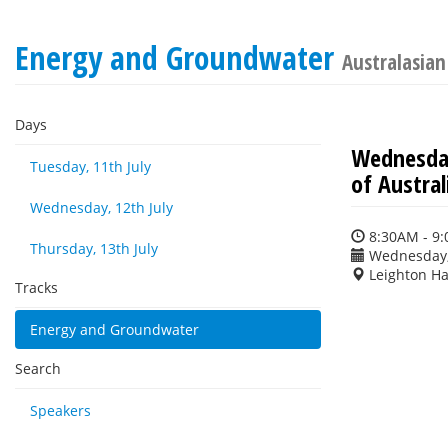
Energy and Groundwater
Australasia
Days
Wednesday
Tuesday, 11th July
of Austral
Wednesday, 12th July
8:30AM - 9
Thursday, 13th July
Wednesday, 
Leighton Ha
Tracks
Energy and Groundwater
Search
Speakers