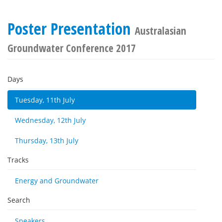
Poster Presentation
Australasian
Groundwater Conference 2017
Days
Tuesday, 11th July
Wednesday, 12th July
Thursday, 13th July
Tracks
Energy and Groundwater
Search
Speakers