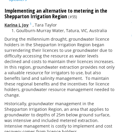
Implementing an alternative to metering in the
Shepparton Irrigation Region
(#55)
1
Karina L Joy
,
Tara Taylor
Goulburn-Murray Water, Tatura, VIC, Australia
During the millennium drought, groundwater licence
holders in the Shepparton Irrigation Region began
surrendering their licences to use groundwater due to
difficulty accessing the resource as water levels
declined and costs to maintain their licences increases.
In this region, groundwater extraction provides not only
a valuable resource for irrigators to use, but also
benefits land and salinity management. To maintain
these regional benefits and the incentives for licence
holders, groundwater resource management needed to
change.
Historically, groundwater management in the
Shepparton Irrigation Region, an area that applies to
groundwater to depths of 25m below ground surface,
was intensive and included metered extraction.
Intensive management is costly to implement and cost
recovery comes from licence holders.