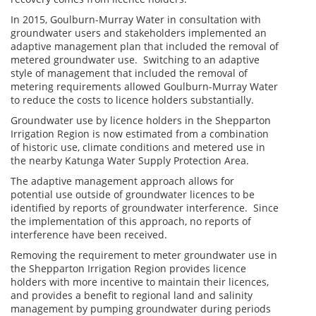
In 2015, Goulburn-Murray Water in consultation with
groundwater users and stakeholders implemented an
adaptive management plan that included the removal of
metered groundwater use. Switching to an adaptive
style of management that included the removal of
metering requirements allowed Goulburn-Murray Water
to reduce the costs to licence holders substantially.
Groundwater use by licence holders in the Shepparton
Irrigation Region is now estimated from a combination
of historic use, climate conditions and metered use in
the nearby Katunga Water Supply Protection Area.
The adaptive management approach allows for
potential use outside of groundwater licences to be
identified by reports of groundwater interference. Since
the implementation of this approach, no reports of
interference have been received.
Removing the requirement to meter groundwater use in
the Shepparton Irrigation Region provides licence
holders with more incentive to maintain their licences,
and provides a benefit to regional land and salinity
management by pumping groundwater during periods