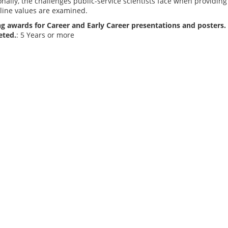
onally, the challenges public-service scientists face when providing 
line values are examined.
g awards for Career and Early Career presentations and posters. 
eted.
: 5 Years or more