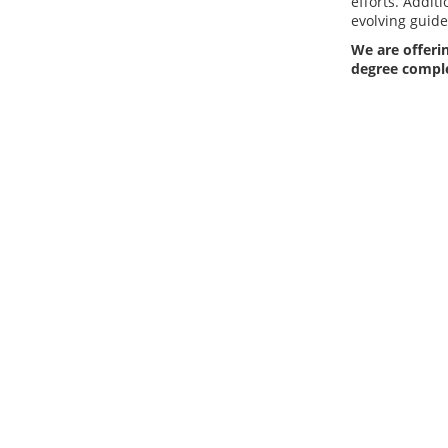
efforts. Additi
evolving guide
We are offerin
degree compl