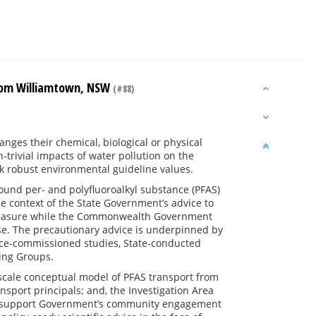
from Williamtown, NSW
(#88)
a
anges their chemical, biological or physical
-trivial impacts of water pollution on the
k robust environmental guideline values.
ound per- and polyfluoroalkyl substance (PFAS)
e context of the State Government’s advice to
measure while the Commonwealth Government
ase. The precautionary advice is underpinned by
fence-commissioned studies, State-conducted
king Groups.
l-scale conceptual model of PFAS transport from
sport principals; and, the Investigation Area
 to support Government’s community engagement