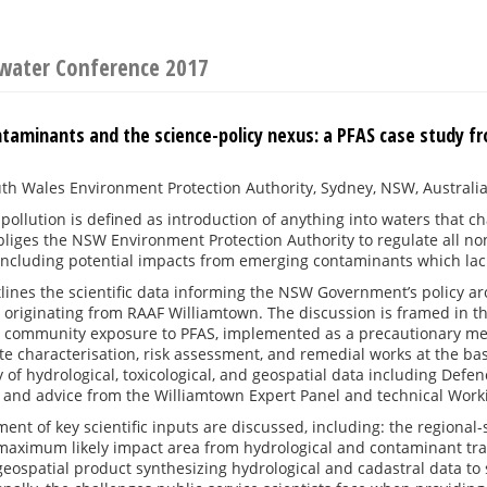
water Conference 2017
taminants and the science-policy nexus: a PFAS case study 
h Wales Environment Protection Authority, Sydney, NSW, Australi
pollution is defined as introduction of anything into waters that ch
bliges the NSW Environment Protection Authority to regulate all non
including potential impacts from emerging contaminants which lac
lines the scientific data informing the NSW Government’s policy ar
originating from RAAF Williamtown. The discussion is framed in th
l community exposure to PFAS, implemented as a precautionary 
ite characterisation, risk assessment, and remedial works at the b
y of hydrological, toxicological, and geospatial data including De
, and advice from the Williamtown Expert Panel and technical Wor
ent of key scientific inputs are discussed, including: the regiona
maximum likely impact area from hydrological and contaminant tran
geospatial product synthesizing hydrological and cadastral data