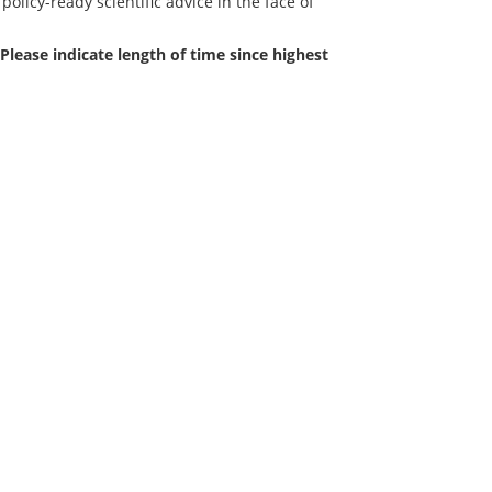
policy-ready scientific advice in the face of
Please indicate length of time since highest