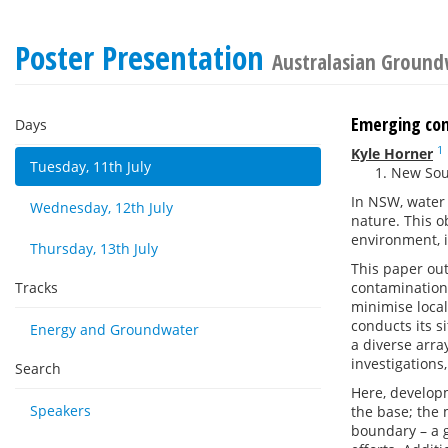
Poster Presentation
Australasian Ground
Emerging con
Days
1
Kyle Horner
Tuesday, 11th July
New Sout
In NSW, water 
Wednesday, 12th July
nature. This o
environment, 
Thursday, 13th July
This paper out
Tracks
contamination 
minimise loca
conducts its s
Energy and Groundwater
a diverse arra
investigations
Search
Here, developm
Speakers
the base; the 
boundary – a 