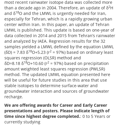
most recent rainwater isotope data was collected more
2
than a decade ago in 2004. Therefore, an update of δ
H
18
and δ
O and the LMWL is urgently needed for Iran,
especially for Tehran, which is a rapidly growing urban
center within Iran. In this paper, an update of Tehran
LMWL is published. This update is based on one-year of
data collected in 2014 and 2015 from Tehran’s rainwater
and analyzed by IAEA. Regression results for the 32
samples yielded a LMWL defined by the equation LMWL
18
2
(δD) = 7.83 δ
O+5.23 (r
= 97%) based on ordinary least
squares regression (OLSR) method and
18
2
δD=8.18 δ
O+10.60 (r
= 97%) based on precipitation
amount weighted least squares regression (PWLSR)
method. The updated LMWL equation presented here
will be useful for future studies in this area that use
stable isotopes to determine surface-water and
groundwater interaction and sources of groundwater
recharge.
We are offering awards for Career and Early Career
presentations and posters. Please indicate length of
time since highest degree completed.
: 0 to 5 Years or
currently studying