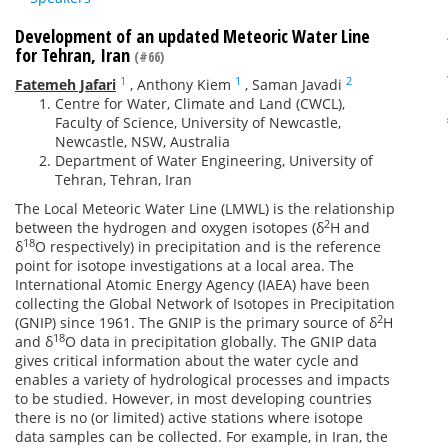
Development of an updated Meteoric Water Line
for Tehran, Iran
(#66)
1
1
2
Fatemeh Jafari
,
Anthony Kiem
,
Saman Javadi
Centre for Water, Climate and Land (CWCL),
Faculty of Science, University of Newcastle,
Newcastle, NSW, Australia
Department of Water Engineering, University of
Tehran, Tehran, Iran
The Local Meteoric Water Line (LMWL) is the relationship
2
between the hydrogen and oxygen isotopes (δ
H and
18
δ
O respectively) in precipitation and is the reference
point for isotope investigations at a local area. The
International Atomic Energy Agency (IAEA) have been
collecting the Global Network of Isotopes in Precipitation
2
(GNIP) since 1961. The GNIP is the primary source of δ
H
18
and δ
O data in precipitation globally. The GNIP data
gives critical information about the water cycle and
enables a variety of hydrological processes and impacts
to be studied. However, in most developing countries
there is no (or limited) active stations where isotope
data samples can be collected. For example, in Iran, the