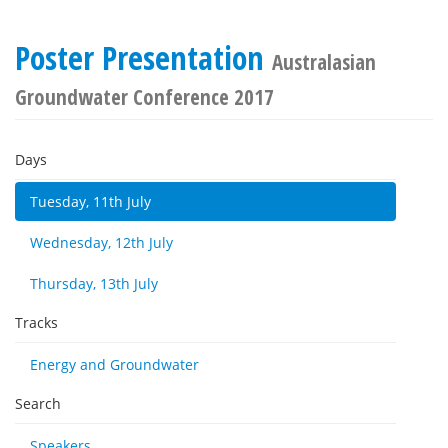
Poster Presentation
Australasian
Groundwater Conference 2017
Days
Tuesday, 11th July
Wednesday, 12th July
Thursday, 13th July
Tracks
Energy and Groundwater
Search
Speakers