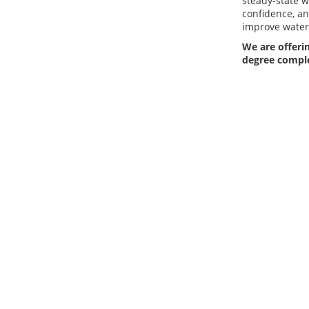
steady-state 
confidence, an
improve water 
We are offerin
degree compl