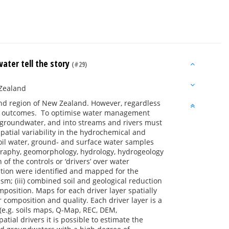
water tell the story
(#29)
 Zealand
land region of New Zealand. However, regardless
ality outcomes. To optimise water management
 groundwater, and into streams and rivers must
patial variability in the hydrochemical and
 soil water, ground‐ and surface water samples
graphy, geomorphology, hydrology, hydrogeology
of the controls or ‘drivers’ over water
tion were identified and mapped for the
sm; (iii) combined soil and geological reduction
position. Maps for each driver layer spatially
r composition and quality. Each driver layer is a
s (e.g. soils maps, Q-Map, REC, DEM,
tial drivers it is possible to estimate the