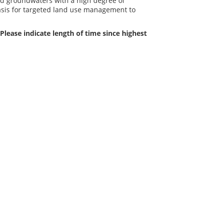
ed groundwaters with a high degree of
basis for targeted land use management to
Please indicate length of time since highest