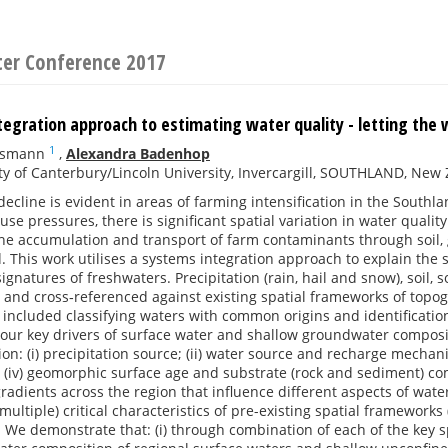
ter Conference 2017
egration approach to estimating water quality - letting the 
1
issmann
,
Alexandra Badenhop
ty of Canterbury/Lincoln University, Invercargill, SOUTHLAND, New
decline is evident in areas of farming intensification in the South
duse pressures, there is significant spatial variation in water qu
the accumulation and transport of farm contaminants through soil,
 This work utilises a systems integration approach to explain the s
signatures of freshwaters. Precipitation (rain, hail and snow), soil,
 and cross‐referenced against existing spatial frameworks of topo
s included classifying waters with common origins and identification 
Four key drivers of surface water and shallow groundwater composi
on: (i) precipitation source; (ii) water source and recharge mechani
; (iv) geomorphic surface age and substrate (rock and sediment) com
gradients across the region that influence different aspects of wate
 (multiple) critical characteristics of pre-existing spatial framework
 We demonstrate that: (i) through combination of each of the key spa