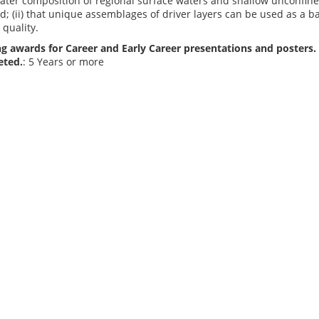
water composition of regional surface waters and shallow unconfin
d; (ii) that unique assemblages of driver layers can be used as a 
quality.
g awards for Career and Early Career presentations and posters. 
eted.
: 5 Years or more