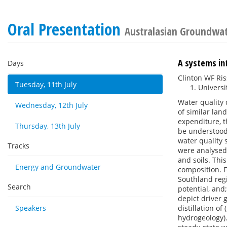
Oral Presentation
Australasian Groundwa
A systems int
Days
Clinton WF R
Tuesday, 11th July
Universi
Water quality 
Wednesday, 12th July
of similar lan
expenditure, 
Thursday, 13th July
be understood.
water quality 
Tracks
were analysed
and soils. Thi
Energy and Groundwater
composition. 
Southland regi
Search
potential, and
depict driver 
Speakers
distillation of
hydrogeology).