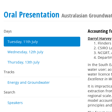
Oral Presentation
Australasian Groundwa
Accounting f
Days
Darryl Harvey
Tuesday, 11th July
Flinders
CSIRO La
Wednesday, 12th July
NCGRT, A
Departme
Thursday, 13th July
In the South E
water user; acc
Tracks
water licence 
Excellence in
Energy and Groundwater
It is impracti
extraction fro
Search
regional scale
model accounts
Speakers
principles and