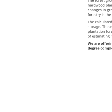
The forest gr
hardwood plant
changes in gro
forestry is th
The calculate
storage. These
plantation for
of estimating,
We are offerin
degree compl