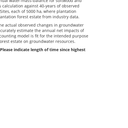
nnual water-mass-balance for softwood and
 calculation against 40-years of observed
Sites, each of 5000 ha, where plantation
lantation forest estate from industry data.
the actual observed changes in groundwater
curately estimate the annual net impacts of
counting model is fit for the intended purpose
forest estate on groundwater resources.
Please indicate length of time since highest