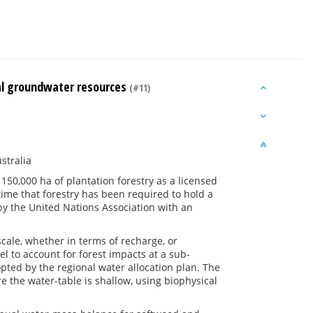
nal groundwater resources
(#11)
stralia
50,000 ha of plantation forestry as a licensed
t time that forestry has been required to hold a
by the United Nations Association with an
cale, whether in terms of recharge, or
l to account for forest impacts at a sub-
pted by the regional water allocation plan. The
 the water-table is shallow, using biophysical