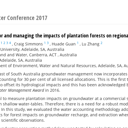
ter Conference 2017
or and managing the impacts of plantation forests on regio
1
2
3
4
1
3
1
2
,
Craig Simmons
,
Huade Guan
,
Lu Zhang
 University, Adelaide, SA, Australia
nd and Water, Canberra, ACT , Australia
delaide, SA, Australia
nt of Environment, Water and Natural Resources, Adelaide, SA, Au
ast of South Australia groundwater management now incorporates 1
ounting for 30 per cent of all licensed allocations. This is the firs
to offset its hydrological impacts and this has been acknowledged 
 Water Management Award
in 2016.
cal to measure plantation impacts on groundwater at a commercial s
m shallow water-tables. Therefore, there is a need for a robust mode
. In this study, we evaluated the water accounting methodology ado
 for forest impacts on groundwater recharge, and extraction where
 scientific observations.