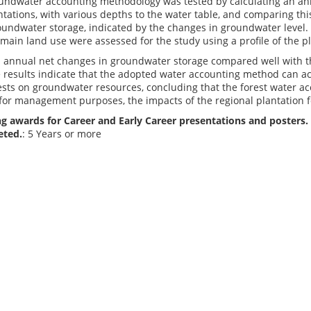
oundwater accounting methodology was tested by calculating an a
ations, with various depths to the water table, and comparing this
undwater storage, indicated by the changes in groundwater level. 
e main land use were assessed for the study using a profile of the p
d annual net changes in groundwater storage compared well with 
 results indicate that the adopted water accounting method can ac
ests on groundwater resources, concluding that the forest water ac
 for management purposes, the impacts of the regional plantation 
g awards for Career and Early Career presentations and posters. 
eted.
: 5 Years or more