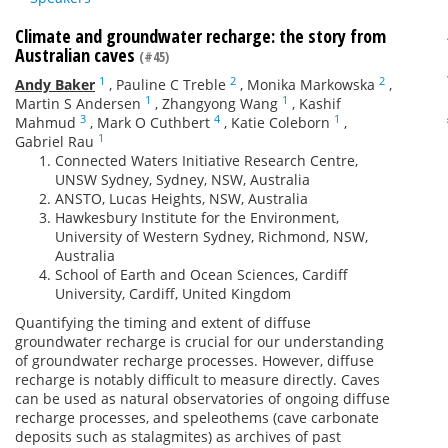
Climate and groundwater recharge: the story from
Australian caves
(#45)
1
2
2
Andy Baker
,
Pauline C Treble
,
Monika Markowska
,
1
1
Martin S Andersen
,
Zhangyong Wang
,
Kashif
3
4
1
Mahmud
,
Mark O Cuthbert
,
Katie Coleborn
,
1
Gabriel Rau
Connected Waters Initiative Research Centre,
UNSW Sydney, Sydney, NSW, Australia
ANSTO, Lucas Heights, NSW, Australia
Hawkesbury Institute for the Environment,
University of Western Sydney, Richmond, NSW,
Australia
School of Earth and Ocean Sciences, Cardiff
University, Cardiff, United Kingdom
Quantifying the timing and extent of diffuse
groundwater recharge is crucial for our understanding
of groundwater recharge processes. However, diffuse
recharge is notably difficult to measure directly. Caves
can be used as natural observatories of ongoing diffuse
recharge processes, and speleothems (cave carbonate
deposits such as stalagmites) as archives of past