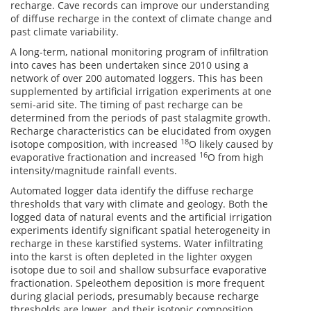
recharge. Cave records can improve our understanding
of diffuse recharge in the context of climate change and
past climate variability.
A long-term, national monitoring program of infiltration
into caves has been undertaken since 2010 using a
network of over 200 automated loggers. This has been
supplemented by artificial irrigation experiments at one
semi-arid site. The timing of past recharge can be
determined from the periods of past stalagmite growth.
Recharge characteristics can be elucidated from oxygen
18
isotope composition, with increased
O likely caused by
16
evaporative fractionation and increased
O from high
intensity/magnitude rainfall events.
Automated logger data identify the diffuse recharge
thresholds that vary with climate and geology. Both the
logged data of natural events and the artificial irrigation
experiments identify significant spatial heterogeneity in
recharge in these karstified systems. Water infiltrating
into the karst is often depleted in the lighter oxygen
isotope due to soil and shallow subsurface evaporative
fractionation. Speleothem deposition is more frequent
during glacial periods, presumably because recharge
thresholds are lower, and their isotopic composition