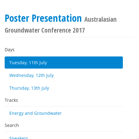
Poster Presentation
Australasian
Groundwater Conference 2017
Days
Tuesday, 11th July
Wednesday, 12th July
Thursday, 13th July
Tracks
Energy and Groundwater
Search
Speakers