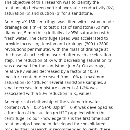
The objective of this research was to identify the
relationship between vertical hydraulic conductivity (Kv),
saturation (S) and suction (p) for a sandstone.
An AllegraX‑15R centrifuge was fitted with custom made
drainage cells (n=4) to test discs of sandstone (50 mm
diameter, 5 mm thick) initially at >95% saturation with
fresh water. The centrifuge speed was accelerated to
provide increasing tension and drainage (300 to 2800
revolutions per minute), with the mass of drainage at
the base of each cell measured after each acceleration
step. The reduction of Kv with decreasing saturation (S)
was observed for the sandstone (n = 8). On average,
relative Kv values decreased by a factor of 10, as
moisture content decreased from 16% (at maximum
saturation) to 13%. For several sandstone samples, a
small decrease in moisture content of 1-2% was
associated with a 50% reduction in K
values.
v
An empirical relationship of the volumetric water
2
content (V), V = 0.015e^0.02p (r
= 0.9) was developed as
a function of the suction (m H2O) applied within the
centrifuge. To our knowledge this is the first time such
relationships have been developed for consolidated
rock. Further research is recommended to verify these