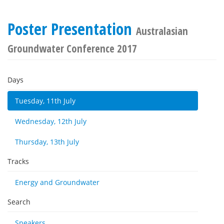
Poster Presentation
Australasian
Groundwater Conference 2017
Days
Tuesday, 11th July
Wednesday, 12th July
Thursday, 13th July
Tracks
Energy and Groundwater
Search
Speakers