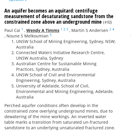
An aquifer becomes an aquitard: centrifuge
measurement of desaturating sandstone from the
constrained zone above an underground mine
(#92)
1
1
2
3
2
4
Paul Cai
,
Wendy A Timms
,
Martin S Andersen
5
,
Noune S Melkoumian
UNSW School of Mining Engineering, Sydney, NSW,
Australia
Connected Waters Initiative Research Centre,
UNSW Australia, Sydney
Australian Centre for Sustainable Mining
Practices, Sydney, Australia
UNSW School of Civil and Environmental
Engineering, Sydney, Australia
University of Adelaide, School of Civil,
Environmental and Mining Engineering, Adelaide,
Australia
Perched aquifer conditions often develop in the
constrained zone overlying underground mines, due to
dewatering of the mine workings. An inverted water
table marks a transition from saturated un-fractured
sandstone to an underlying unsaturated fractured zone.