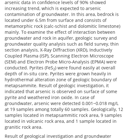
arsenic data in confidence levels of 90% showed
increasing trend, which is expected to arsenic
contamination of groundwater. In this area, bedrock is
located under 6.5m from surface and consists of
metamorphic rock (calc-schist and dolomitic limestone)
mainly. To examine the effect of interaction between
groundwater and rock in aquifer, geologic survey and
groundwater quality analysis such as field survey, thin
section analysis, X-Ray Diffraction (XRD), Inductively
Coupled Plasma (ISP), Scanning Electron Microscope
(SEM) and Electron Probe Micro-Analysis (EPMA) were
conducted. Pyrites (FeS
) were found easily at overall
2
depth of in-situ core. Pyrites were grown heavily in
hydrothermal alteration zone of geologic boundary of
metapsammite. Result of geologic investigation, it
indicated that arsenic is observed on surface of some
pyrite and weathered iron oxide. In case of
groundwater, arsenic were detected 0.001~0.018 mg/L
at 19 samples among totally 60 samples. Geologically, 12
samples located in metapsammitic rock area, 9 samples
located in volcanic rock area, and 1 sample located in
granitic rock area.
Result of geological investigation and groundwater