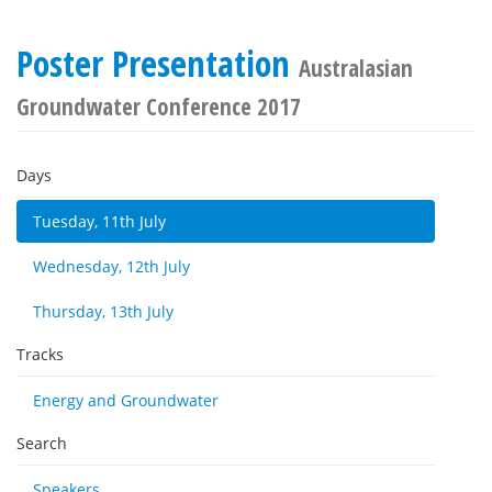
Poster Presentation
Australasian
Groundwater Conference 2017
Days
Tuesday, 11th July
Wednesday, 12th July
Thursday, 13th July
Tracks
Energy and Groundwater
Search
Speakers