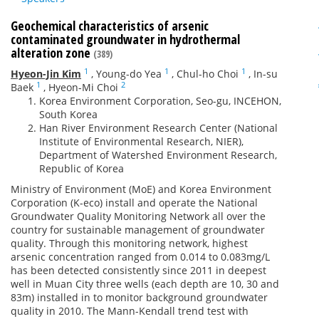
Geochemical characteristics of arsenic
contaminated groundwater in hydrothermal
alteration zone
(389)
1
1
1
Hyeon-Jin Kim
,
Young-do Yea
,
Chul-ho Choi
,
In-su
1
2
Baek
,
Hyeon-Mi Choi
Korea Environment Corporation, Seo-gu, INCEHON,
South Korea
Han River Environment Research Center (National
Institute of Environmental Research, NIER),
Department of Watershed Environment Research,
Republic of Korea
Ministry of Environment (MoE) and Korea Environment
Corporation (K-eco) install and operate the National
Groundwater Quality Monitoring Network all over the
country for sustainable management of groundwater
quality. Through this monitoring network, highest
arsenic concentration ranged from 0.014 to 0.083mg/L
has been detected consistently since 2011 in deepest
well in Muan City three wells (each depth are 10, 30 and
83m) installed in to monitor background groundwater
quality in 2010. The Mann-Kendall trend test with