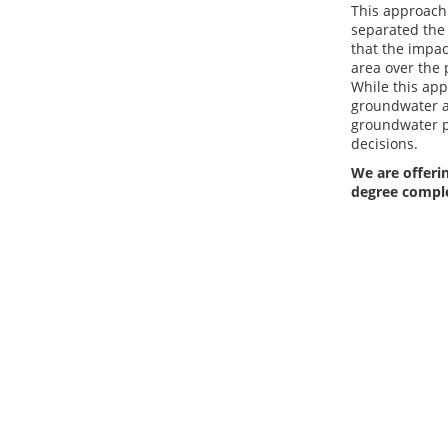
This approach 
separated the 
that the impac
area over the 
While this app
groundwater ab
groundwater p
decisions.
We are offerin
degree compl