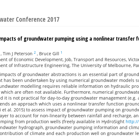
water Conference 2017
impacts of groundwater pumping using a nonlinear transfer f
2
1
,
Tim J Peterson
,
Bruce Gill
nt of Economic Development, Job, Transport and Resources, Victori
nt of Infrastructure Engineering, The University of Melbourne, Parkv
impacts of groundwater abstractions is an essential part of grou
t has been undertaken by using numerical groundwater models 
ndwater modelling requires reliable information on hydraulic pro
) which are often not available. Furthermore, numerical groundwate
 it is not practical for day-to-day groundwater management (e.g. 
tends an approach which uses a nonlinear transfer function groun
i et al. 2015) to assess impact of groundwater pumping on groundw
layer to account for non-linearity between rainfall and recharge, 
mping from production wells (freely available in HydroSight
http:/
ndwater hydrograph, groundwater pumping information and climate
ontribution of climate and each production well on groundwater lev