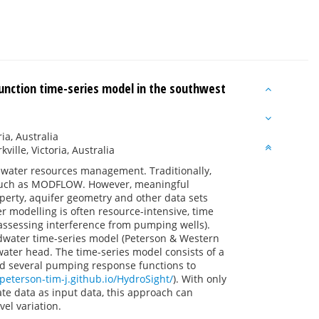
unction time-series model in the southwest
a, Australia
ille, Victoria, Australia
ndwater resources management. Traditionally,
such as MODFLOW. However, meaningful
perty, aquifer geometry and other data sets
r modelling is often resource-intensive, time
assessing interference from pumping wells).
dwater time-series model (Peterson & Western
ater head. The time-series model consists of a
and several pumping response functions to
/peterson-tim-j.github.io/HydroSight/
). With only
 data as input data, this approach can
el variation.