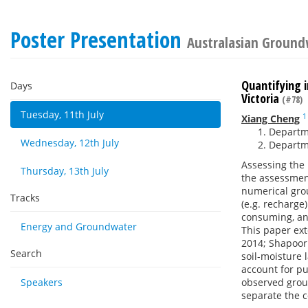
Poster Presentation
Australasian Ground
Quantifying 
Days
Victoria
(#78)
Tuesday, 11th July
1
Xiang Cheng
Departme
Wednesday, 12th July
Departme
Assessing the 
Thursday, 13th July
the assessmen
numerical grou
Tracks
(e.g. recharge
consuming, and
Energy and Groundwater
This paper ex
2014; Shapoor
Search
soil-moisture 
account for pu
Speakers
observed grou
separate the c