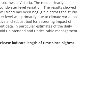
 southwest Victoria. The model clearly
roundwater level variation. The results showed
vel trend has been negligible across the study
er level was primarily due to climate variation.
ive and robust tool for assessing impact of
t data, in particular estimates of the daily
 avoid unintended and undesirable management
Please indicate length of time since highest