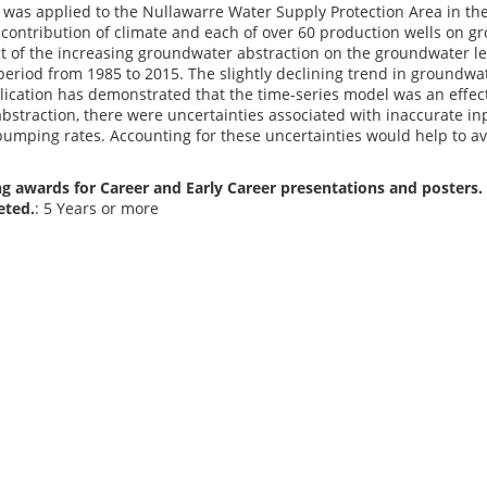
was applied to the Nullawarre Water Supply Protection Area in the
contribution of climate and each of over 60 production wells on g
t of the increasing groundwater abstraction on the groundwater le
period from 1985 to 2015. The slightly declining trend in groundwat
lication has demonstrated that the time-series model was an effect
straction, there were uncertainties associated with inaccurate inpu
umping rates. Accounting for these uncertainties would help to
g awards for Career and Early Career presentations and posters. 
eted.
: 5 Years or more