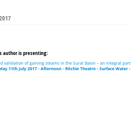
 2017
s author is presenting:
validation of gaining steams in the Surat Basin – an integral pa
day 11th July 2017 - Afternoon - Ritchie Theatre - Surface Water