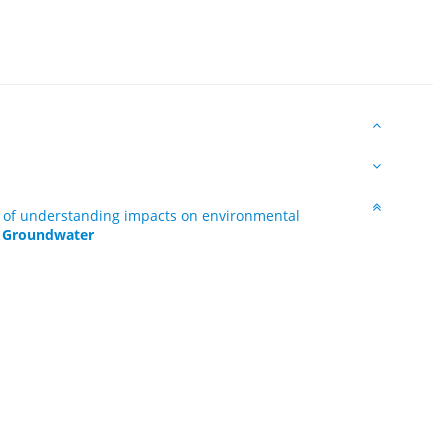
rt of understanding impacts on environmental
 - Groundwater