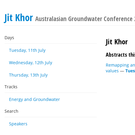
Jit Khor
Australasian Groundwater Conference
Days
Jit Khor
Tuesday, 11th July
Abstracts thi
Wednesday, 12th July
Remapping and 
values
—
Tues
Thursday, 13th July
Tracks
Energy and Groundwater
Search
Speakers