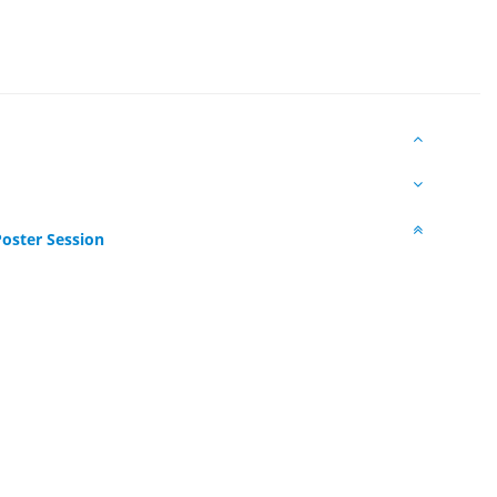
oster Session