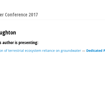
er Conference 2017
aughton
s author is presenting:
on of terrestrial ecosystem reliance on groundwater
—
Dedicated P