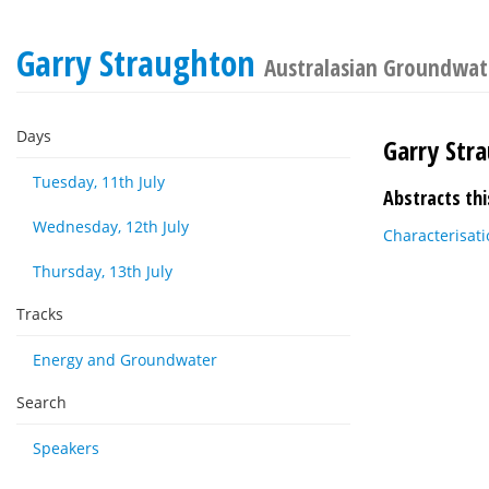
Garry Straughton
Australasian Groundwat
Days
Garry Str
Tuesday, 11th July
Abstracts thi
Wednesday, 12th July
Characterisati
Thursday, 13th July
Tracks
Energy and Groundwater
Search
Speakers