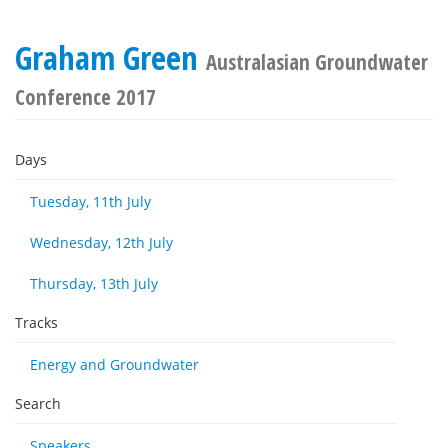
Graham Green
Australasian Groundwater
Conference 2017
Days
Tuesday, 11th July
Wednesday, 12th July
Thursday, 13th July
Tracks
Energy and Groundwater
Search
Speakers