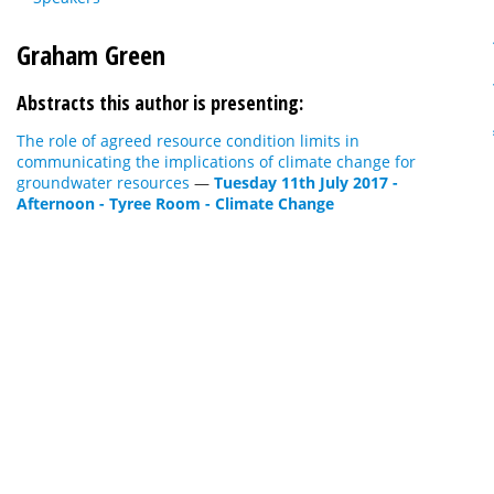
Graham Green
Abstracts this author is presenting:
The role of agreed resource condition limits in
communicating the implications of climate change for
groundwater resources
—
Tuesday 11th July 2017 -
Afternoon - Tyree Room - Climate Change