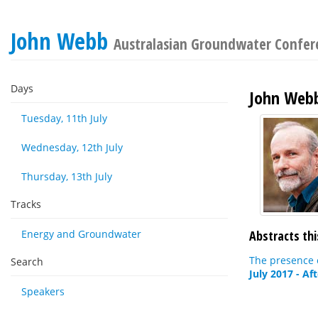
John Webb
Australasian Groundwater Confer
Days
John Web
Tuesday, 11th July
Wednesday, 12th July
Thursday, 13th July
Tracks
Energy and Groundwater
Abstracts thi
The presence
Search
July 2017 - Af
Speakers