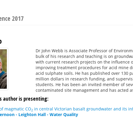
ence 2017
b
Dr John Webb is Associate Professor of Environm
bulk of his research and teaching is on groundwa
with current research projects on the influence
improving treatment procedures for acid mine d
acid sulphate soils. He has published over 130 
million dollars in research funding, and superv
students. He has been an invited member of sev
contaminated site management and has acted as 
s author is presenting:
 of magmatic CO
in central Victorian basalt groundwater and its 
2
ternoon - Leighton Hall - Water Quality