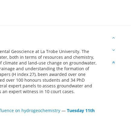
ental Geoscience at La Trobe University. The
ter, both in terms of resources and chemistry,
 of climate and land-use change on groundwater,
rainage and understanding the formation of
papers (H index 27), been awarded over one
ised over 100 honours students and 34 PhD
eral expert panels to assess groundwater and
an expert witness in 10 court cases.
influence on hydrogeochemistry
—
Tuesday 11th