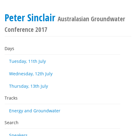
Peter Sinclair
Australasian Groundwater
Conference 2017
Days
Tuesday, 11th July
Wednesday, 12th July
Thursday, 13th July
Tracks
Energy and Groundwater
Search
Speakers