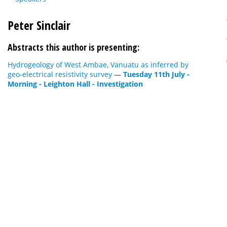
Peter Sinclair
Abstracts this author is presenting:
Hydrogeology of West Ambae, Vanuatu as inferred by
geo-electrical resistivity survey
—
Tuesday 11th July -
Morning - Leighton Hall - Investigation