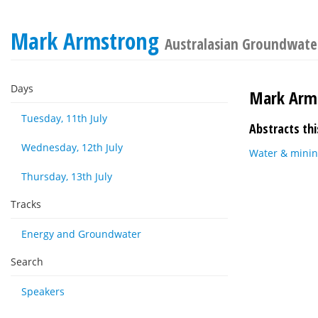
Mark Armstrong
Australasian Groundwate
Days
Mark Arm
Tuesday, 11th July
Abstracts thi
Wednesday, 12th July
Water & minin
Thursday, 13th July
Tracks
Energy and Groundwater
Search
Speakers