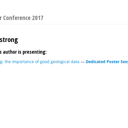
r Conference 2017
strong
s author is presenting:
g: the importance of good geological data
—
Dedicated Poster Ses