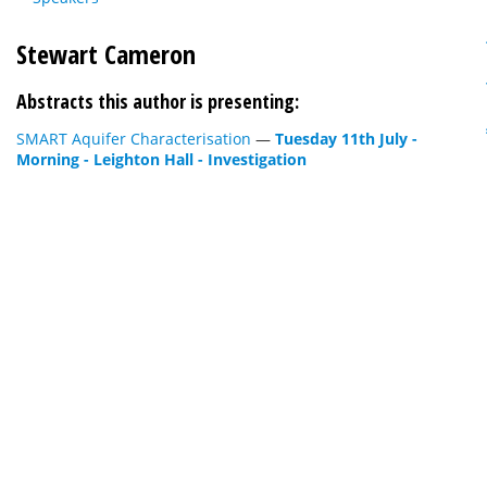
Stewart Cameron
Abstracts this author is presenting:
SMART Aquifer Characterisation
—
Tuesday 11th July -
Morning - Leighton Hall - Investigation