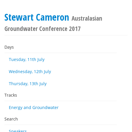
Stewart Cameron
Australasian
Groundwater Conference 2017
Days
Tuesday, 11th July
Wednesday, 12th July
Thursday, 13th July
Tracks
Energy and Groundwater
Search
Speakers