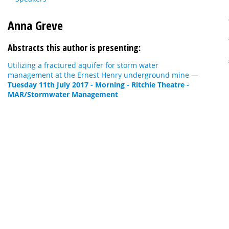
Anna Greve
Abstracts this author is presenting:
Utilizing a fractured aquifer for storm water
management at the Ernest Henry underground mine
—
Tuesday 11th July 2017 - Morning - Ritchie Theatre -
MAR/Stormwater Management