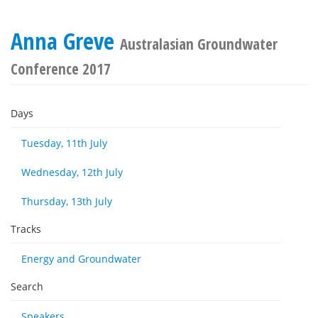
Anna Greve
Australasian Groundwater
Conference 2017
Days
Tuesday, 11th July
Wednesday, 12th July
Thursday, 13th July
Tracks
Energy and Groundwater
Search
Speakers