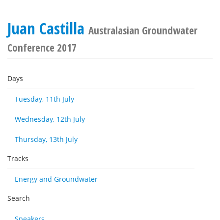
Juan Castilla
Australasian Groundwater
Conference 2017
Days
Tuesday, 11th July
Wednesday, 12th July
Thursday, 13th July
Tracks
Energy and Groundwater
Search
Speakers