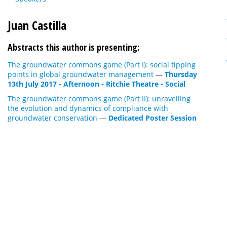
Juan Castilla
Abstracts this author is presenting:
The groundwater commons game (Part I): social tipping
points in global groundwater management
—
Thursday
13th July 2017 - Afternoon - Ritchie Theatre - Social
The groundwater commons game (Part II): unravelling
the evolution and dynamics of compliance with
groundwater conservation
—
Dedicated Poster Session