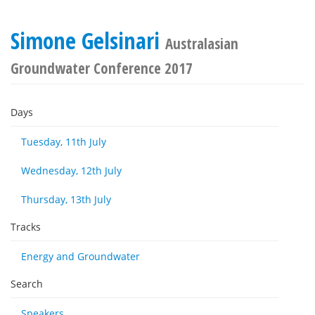
Simone Gelsinari
Australasian
Groundwater Conference 2017
Days
Tuesday, 11th July
Wednesday, 12th July
Thursday, 13th July
Tracks
Energy and Groundwater
Search
Speakers