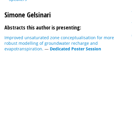
Simone Gelsinari
Abstracts this author is presenting:
Improved unsaturated zone conceptualisation for more
robust modelling of groundwater recharge and
evapotranspiration.
—
Dedicated Poster Session