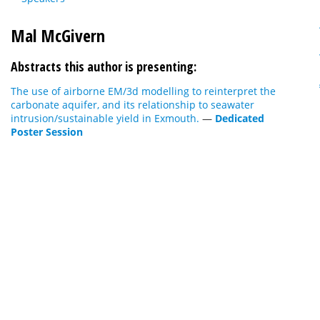
Mal McGivern
Abstracts this author is presenting:
The use of airborne EM/3d modelling to reinterpret the
carbonate aquifer, and its relationship to seawater
intrusion/sustainable yield in Exmouth.
—
Dedicated
Poster Session