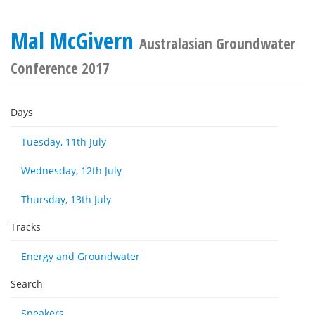
Mal McGivern
Australasian Groundwater
Conference 2017
Days
Tuesday, 11th July
Wednesday, 12th July
Thursday, 13th July
Tracks
Energy and Groundwater
Search
Speakers