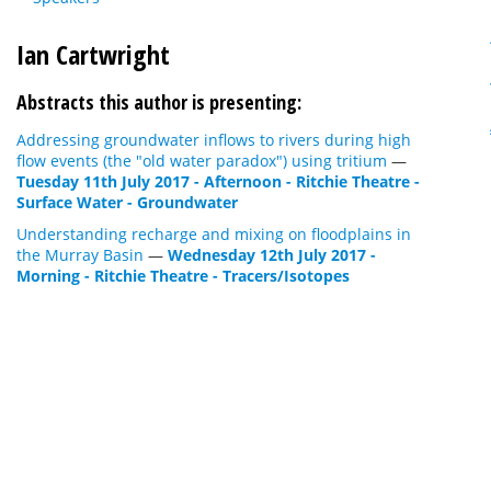
Ian Cartwright
Abstracts this author is presenting:
Addressing groundwater inflows to rivers during high
flow events (the "old water paradox") using tritium
—
Tuesday 11th July 2017 - Afternoon - Ritchie Theatre -
Surface Water - Groundwater
Understanding recharge and mixing on floodplains in
the Murray Basin
—
Wednesday 12th July 2017 -
Morning - Ritchie Theatre - Tracers/Isotopes