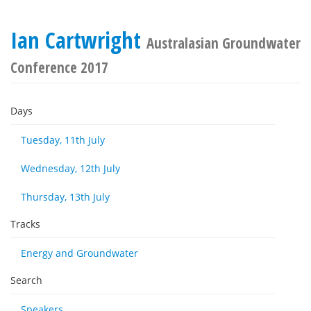
Ian Cartwright
Australasian Groundwater
Conference 2017
Days
Tuesday, 11th July
Wednesday, 12th July
Thursday, 13th July
Tracks
Energy and Groundwater
Search
Speakers