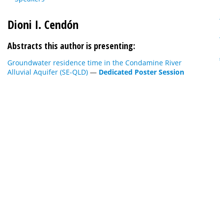
Dioni I. Cendón
Abstracts this author is presenting:
Groundwater residence time in the Condamine River
Alluvial Aquifer (SE-QLD)
—
Dedicated Poster Session