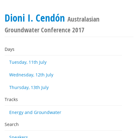
Dioni I. Cendón
Australasian
Groundwater Conference 2017
Days
Tuesday, 11th July
Wednesday, 12th July
Thursday, 13th July
Tracks
Energy and Groundwater
Search
Speakers