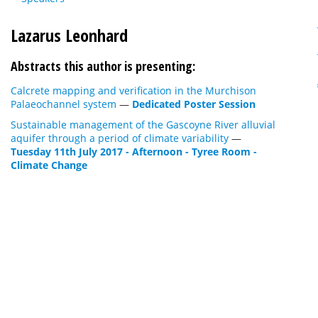
Lazarus Leonhard
Abstracts this author is presenting:
Calcrete mapping and verification in the Murchison
Palaeochannel system
—
Dedicated Poster Session
Sustainable management of the Gascoyne River alluvial
aquifer through a period of climate variability
—
Tuesday 11th July 2017 - Afternoon - Tyree Room -
Climate Change