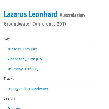
Lazarus Leonhard
Australasian
Groundwater Conference 2017
Days
Tuesday, 11th July
Wednesday, 12th July
Thursday, 13th July
Tracks
Energy and Groundwater
Search
Speakers