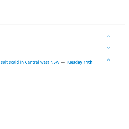
 salt scald in Central west NSW
—
Tuesday 11th