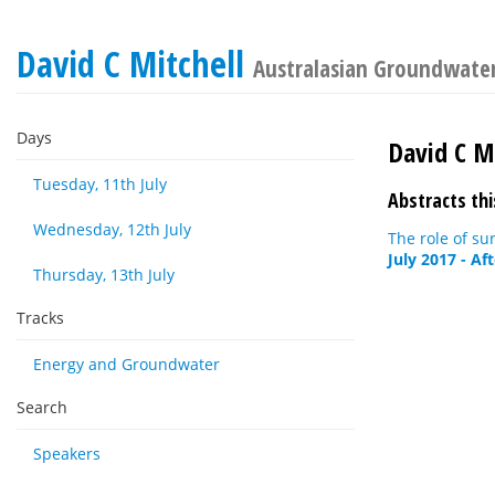
David C Mitchell
Australasian Groundwate
Days
David C Mi
Tuesday, 11th July
Abstracts thi
Wednesday, 12th July
The role of su
July 2017 - Af
Thursday, 13th July
Tracks
Energy and Groundwater
Search
Speakers