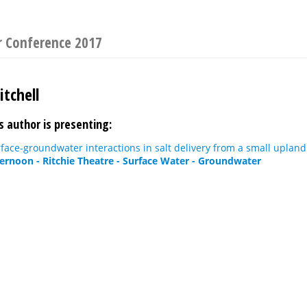
r Conference 2017
tchell
s author is presenting:
rface-groundwater interactions in salt delivery from a small upland
ternoon - Ritchie Theatre - Surface Water - Groundwater