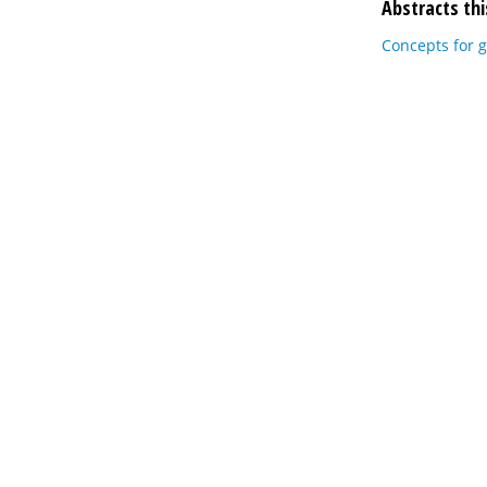
Abstracts thi
Concepts for g