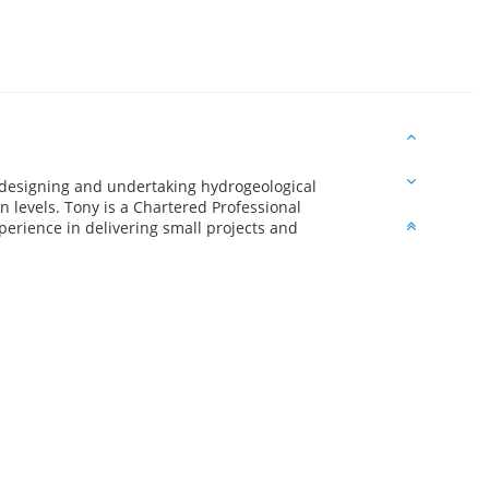
 designing and undertaking hydrogeological
n levels. Tony is a Chartered Professional
erience in delivering small projects and