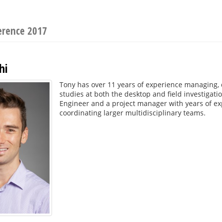
erence 2017
hi
Tony has over 11 years of experience managing,
studies at both the desktop and field investigatio
Engineer and a project manager with years of exp
coordinating larger multidisciplinary teams.