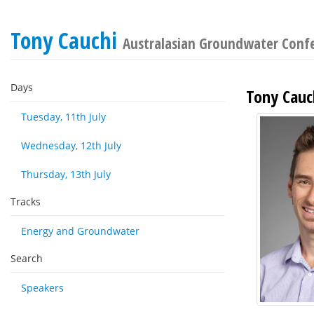
Tony Cauchi
Australasian Groundwater Conf
Days
Tony Cauc
Tuesday, 11th July
Wednesday, 12th July
Thursday, 13th July
Tracks
Energy and Groundwater
Search
Speakers