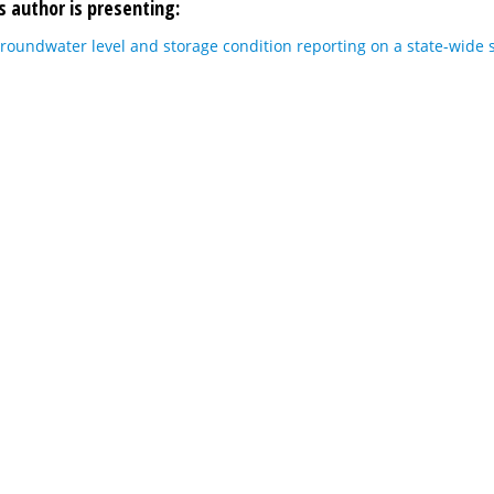
s author is presenting:
roundwater level and storage condition reporting on a state-wide 