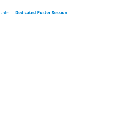
scale
—
Dedicated Poster Session