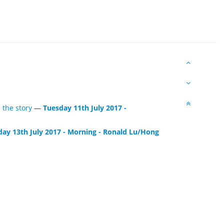
 the story
—
Tuesday 11th July 2017 -
day 13th July 2017 - Morning - Ronald Lu/Hong