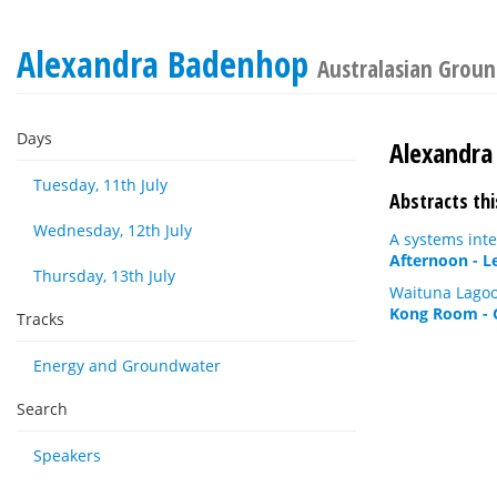
Alexandra Badenhop
Australasian Grou
Days
Alexandra
Tuesday, 11th July
Abstracts thi
Wednesday, 12th July
A systems inte
Afternoon - L
Thursday, 13th July
Waituna Lagoo
Kong Room - 
Tracks
Energy and Groundwater
Search
Speakers