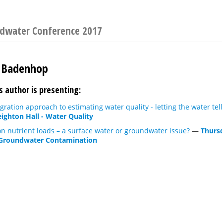
ndwater Conference 2017
 Badenhop
s author is presenting:
gration approach to estimating water quality - letting the water tell
eighton Hall - Water Quality
n nutrient loads – a surface water or groundwater issue?
—
Thurs
Groundwater Contamination