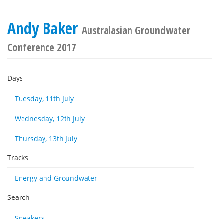
Andy Baker
Australasian Groundwater
Conference 2017
Days
Tuesday, 11th July
Wednesday, 12th July
Thursday, 13th July
Tracks
Energy and Groundwater
Search
Speakers