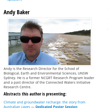
Andy Baker
Andy is the Research Director for the School of
Biological, Earth and Environmental Sciences, UNSW
Sydney. He is a former NCGRT Research Program leader
and a past director of the Connected Waters Initiative
Research Centre.
Abstracts this author is presenting:
Climate and groundwater recharge: the story from
Australian caves
—
Dedicated Poster Session