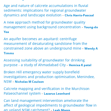
Age and nature of calcrete accumulations in fluvial
sediments: implications for regional groundwater
dynamics and landscape evolution
-
Chris Harris-Pascsal
A new approach method for groundwater quality
management using background concentration
-
Young-do
Yea
An aquifer becomes an aquitard: centrifuge
measurement of desaturating sandstone from the
constrained zone above an underground mine
-
Wendy A
Timms
Assessing suitability of groundwater for drinking
purpose - a study of Ahmadabad City
-
Hemixa K patel
Broken Hill emergency water supply borefield
investigations and production optimisation, Menindee,
NSW
-
Nicholas M Coulson
Calcrete mapping and verification in the Murchison
Palaeochannel system
-
Lazarus Leonhard
Can land management intervention ameliorate the
affect of geological impediments to groundwater flow in
an upland NSW catchment?
-
Leah Moore