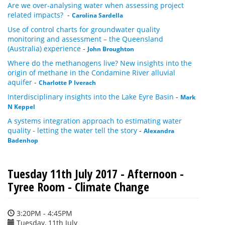
Are we over-analysing water when assessing project
related impacts?
-
Carolina Sardella
Use of control charts for groundwater quality
monitoring and assessment – the Queensland
(Australia) experience
-
John Broughton
Where do the methanogens live? New insights into the
origin of methane in the Condamine River alluvial
aquifer
-
Charlotte P Iverach
Interdisciplinary insights into the Lake Eyre Basin
-
Mark
N Keppel
A systems integration approach to estimating water
quality - letting the water tell the story
-
Alexandra
Badenhop
Tuesday 11th July 2017 - Afternoon -
Tyree Room - Climate Change
3:20PM - 4:45PM
Tuesday, 11th July