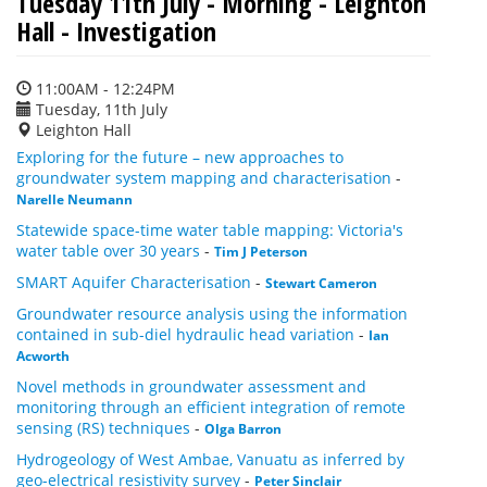
Tuesday 11th July - Morning - Leighton
Hall - Investigation
11:00AM - 12:24PM
Tuesday, 11th July
Leighton Hall
Exploring for the future – new approaches to
groundwater system mapping and characterisation
-
Narelle Neumann
Statewide space-time water table mapping: Victoria's
water table over 30 years
-
Tim J Peterson
SMART Aquifer Characterisation
-
Stewart Cameron
Groundwater resource analysis using the information
contained in sub-diel hydraulic head variation
-
Ian
Acworth
Novel methods in groundwater assessment and
monitoring through an efficient integration of remote
sensing (RS) techniques
-
Olga Barron
Hydrogeology of West Ambae, Vanuatu as inferred by
geo-electrical resistivity survey
-
Peter Sinclair