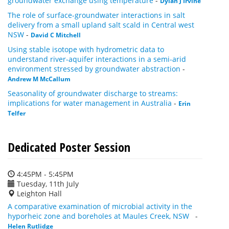
groundwater exchange using temperature
-
Dylan J Irvine
The role of surface-groundwater interactions in salt
delivery from a small upland salt scald in Central west
NSW
-
David C Mitchell
Using stable isotope with hydrometric data to
understand river-aquifer interactions in a semi-arid
environment stressed by groundwater abstraction
-
Andrew M McCallum
Seasonality of groundwater discharge to streams:
implications for water management in Australia
-
Erin
Telfer
Dedicated Poster Session
4:45PM - 5:45PM
Tuesday, 11th July
Leighton Hall
A comparative examination of microbial activity in the
hyporheic zone and boreholes at Maules Creek, NSW
-
Helen Rutlidge