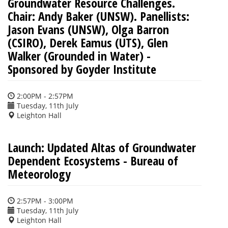
Groundwater Resource Challenges.
Chair: Andy Baker (UNSW). Panellists:
Jason Evans (UNSW), Olga Barron
(CSIRO), Derek Eamus (UTS), Glen
Walker (Grounded in Water) -
Sponsored by Goyder Institute
2:00PM - 2:57PM
Tuesday, 11th July
Leighton Hall
Launch: Updated Altas of Groundwater
Dependent Ecosystems - Bureau of
Meteorology
2:57PM - 3:00PM
Tuesday, 11th July
Leighton Hall