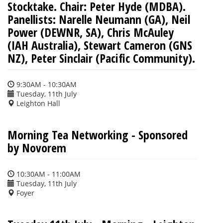
Stocktake. Chair: Peter Hyde (MDBA).
Panellists: Narelle Neumann (GA), Neil
Power (DEWNR, SA), Chris McAuley
(IAH Australia), Stewart Cameron (GNS
NZ), Peter Sinclair (Pacific Community).
9:30AM - 10:30AM
Tuesday, 11th July
Leighton Hall
Morning Tea Networking - Sponsored
by Novorem
10:30AM - 11:00AM
Tuesday, 11th July
Foyer