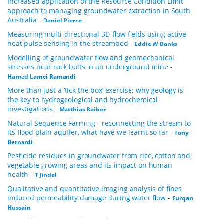
Increased application of the Resource Condition Limit
approach to managing groundwater extraction in South
Australia
-
Daniel Pierce
Measuring multi-directional 3D-flow fields using active
heat pulse sensing in the streambed
-
Eddie W Banks
Modelling of groundwater flow and geomechanical
stresses near rock bolts in an underground mine
-
Hamed Lamei Ramandi
More than just a ‘tick the box’ exercise: why geology is
the key to hydrogeological and hydrochemical
investigations
-
Matthias Raiber
Natural Sequence Farming - reconnecting the stream to
its flood plain aquifer, what have we learnt so far
-
Tony
Bernardi
Pesticide residues in groundwater from rice, cotton and
vegetable growing areas and its impact on human
health
-
T Jindal
Qualitative and quantitative imaging analysis of fines
induced permeability damage during water flow
-
Furqan
Hussain