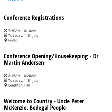
Conference Registrations
7:30AM - 8:10AM
Tuesday, 11th July
Foyer
Conference Opening/Housekeeping - Dr
Martin Andersen
8:15AM - 8:20AM
Tuesday, 11th July
Leighton Hall
Welcome to Country - Uncle Peter
McKenzie, Bedegal People