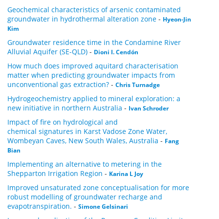
Geochemical characteristics of arsenic contaminated
groundwater in hydrothermal alteration zone
-
Hyeon-Jin
Kim
Groundwater residence time in the Condamine River
Alluvial Aquifer (SE-QLD)
-
Dioni I. Cendón
How much does improved aquitard characterisation
matter when predicting groundwater impacts from
unconventional gas extraction?
-
Chris Turnadge
Hydrogeochemistry applied to mineral exploration: a
new initiative in northern Australia
-
Ivan Schroder
Impact of fire on hydrological and
chemical signatures in Karst Vadose Zone Water,
Wombeyan Caves, New South Wales, Australia
-
Fang
Bian
Implementing an alternative to metering in the
Shepparton Irrigation Region
-
Karina L Joy
Improved unsaturated zone conceptualisation for more
robust modelling of groundwater recharge and
evapotranspiration.
-
Simone Gelsinari