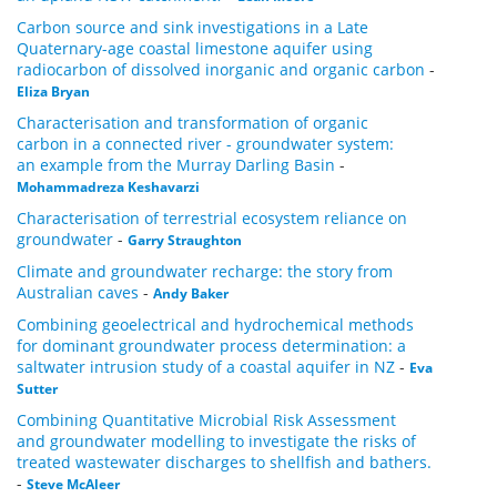
Carbon source and sink investigations in a Late
Quaternary-age coastal limestone aquifer using
radiocarbon of dissolved inorganic and organic carbon
-
Eliza Bryan
Characterisation and transformation of organic
carbon in a connected river - groundwater system:
an example from the Murray Darling Basin
-
Mohammadreza Keshavarzi
Characterisation of terrestrial ecosystem reliance on
groundwater
-
Garry Straughton
Climate and groundwater recharge: the story from
Australian caves
-
Andy Baker
Combining geoelectrical and hydrochemical methods
for dominant groundwater process determination: a
saltwater intrusion study of a coastal aquifer in NZ
-
Eva
Sutter
Combining Quantitative Microbial Risk Assessment
and groundwater modelling to investigate the risks of
treated wastewater discharges to shellfish and bathers.
-
Steve McAleer