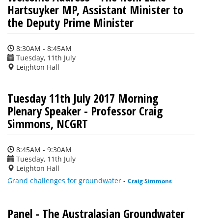
Hartsuyker MP, Assistant Minister to
the Deputy Prime Minister
8:30AM - 8:45AM
Tuesday, 11th July
Leighton Hall
Tuesday 11th July 2017 Morning
Plenary Speaker - Professor Craig
Simmons, NCGRT
8:45AM - 9:30AM
Tuesday, 11th July
Leighton Hall
Grand challenges for groundwater
-
Craig Simmons
Panel - The Australasian Groundwater