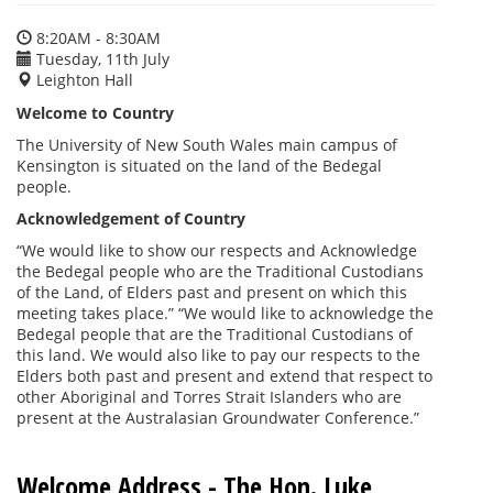
8:20AM - 8:30AM
Tuesday, 11th July
Leighton Hall
Welcome to Country
The University of New South Wales main campus of
Kensington is situated on the land of the Bedegal
people.
Acknowledgement of Country
“We would like to show our respects and Acknowledge
the Bedegal people who are the Traditional Custodians
of the Land, of Elders past and present on which this
meeting takes place.” “We would like to acknowledge the
Bedegal people that are the Traditional Custodians of
this land. We would also like to pay our respects to the
Elders both past and present and extend that respect to
other Aboriginal and Torres Strait Islanders who are
present at the Australasian Groundwater Conference.”
Welcome Address - The Hon. Luke