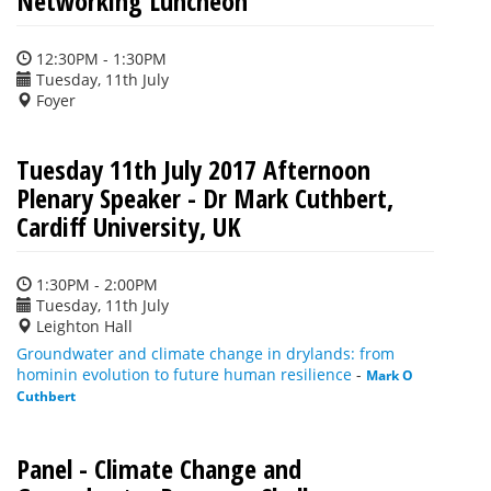
Networking Luncheon
12:30PM - 1:30PM
Tuesday, 11th July
Foyer
Tuesday 11th July 2017 Afternoon
Plenary Speaker - Dr Mark Cuthbert,
Cardiff University, UK
1:30PM - 2:00PM
Tuesday, 11th July
Leighton Hall
Groundwater and climate change in drylands: from
hominin evolution to future human resilience
-
Mark O
Cuthbert
Panel - Climate Change and