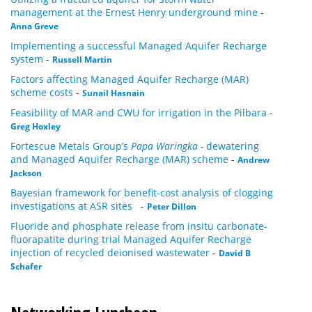
management at the Ernest Henry underground mine
-
Anna Greve
Implementing a successful Managed Aquifer Recharge
system
-
Russell Martin
Factors affecting Managed Aquifer Recharge (MAR)
scheme costs
-
Sunail Hasnain
Feasibility of MAR and CWU for irrigation in the Pilbara
-
Greg Hoxley
Fortescue Metals Group’s
Papa Waringka -
dewatering
and Managed Aquifer Recharge (MAR) scheme
-
Andrew
Jackson
Bayesian framework for benefit-cost analysis of clogging
investigations at ASR sites
-
Peter Dillon
Fluoride and phosphate release from insitu carbonate-
fluorapatite during trial Managed Aquifer Recharge
injection of recycled deionised wastewater
-
David B
Schafer