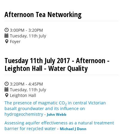
Afternoon Tea Networking
3:00PM - 3:20PM
Tuesday, 11th July
Foyer
Tuesday 11th July 2017 - Afternoon -
Leighton Hall - Water Quality
3:20PM - 4:45PM
Tuesday, 11th July
Leighton Hall
The presence of magmatic CO
in central Victorian
2
basalt groundwater and its influence on
hydrogeochemistry
-
John Webb
Assessing aquifer effectiveness as a natural treatment
barrier for recycled water
-
Michael J Donn