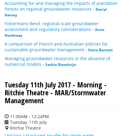
Accounting for and managing the impacts of plantation
forests on regional groundwater resources
-
Darryl
Harvey
Fishermans Bend: regional-scale groundwater
assessment and regulatory considerations
-
Anne
Northway
A comparison of French and Australian policies for
sustainable groundwater management
-
Steve Barnett
Managing groundwater resources in the absence of
numerical models
-
Saskia Noorduijn
Tuesday 11th July 2017 - Morning -
Ritchie Theatre - MAR/Stormwater
Management
11:00AM - 12:24PM
Tuesday, 11th July
Ritchie Theatre
Utilizing a fractured aquifer for storm water