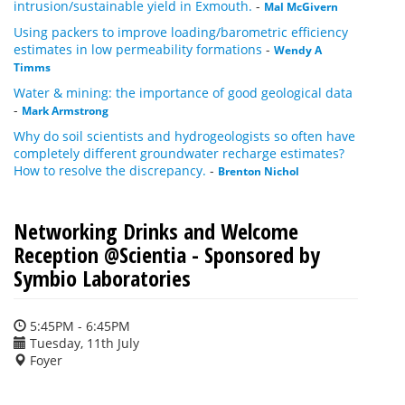
intrusion/sustainable yield in Exmouth.
-
Mal McGivern
Using packers to improve loading/barometric efficiency
estimates in low permeability formations
-
Wendy A
Timms
Water & mining: the importance of good geological data
-
Mark Armstrong
Why do soil scientists and hydrogeologists so often have
completely different groundwater recharge estimates?
How to resolve the discrepancy.
-
Brenton Nichol
Networking Drinks and Welcome
Reception @Scientia - Sponsored by
Symbio Laboratories
5:45PM - 6:45PM
Tuesday, 11th July
Foyer