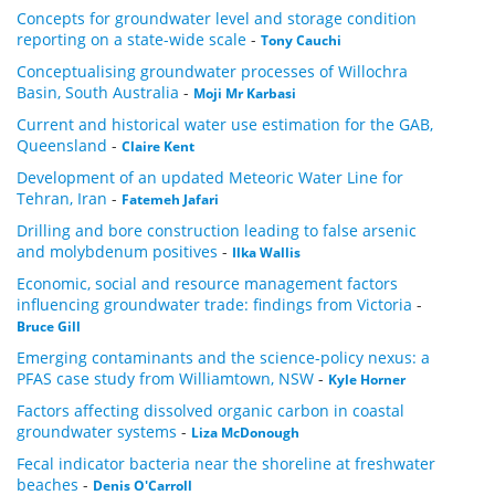
Concepts for groundwater level and storage condition
reporting on a state-wide scale
-
Tony Cauchi
Conceptualising groundwater processes of Willochra
Basin, South Australia
-
Moji Mr Karbasi
Current and historical water use estimation for the GAB,
Queensland
-
Claire Kent
Development of an updated Meteoric Water Line for
Tehran, Iran
-
Fatemeh Jafari
Drilling and bore construction leading to false arsenic
and molybdenum positives
-
Ilka Wallis
Economic, social and resource management factors
influencing groundwater trade: findings from Victoria
-
Bruce Gill
Emerging contaminants and the science-policy nexus: a
PFAS case study from Williamtown, NSW
-
Kyle Horner
Factors affecting dissolved organic carbon in coastal
groundwater systems
-
Liza McDonough
Fecal indicator bacteria near the shoreline at freshwater
beaches
-
Denis O'Carroll