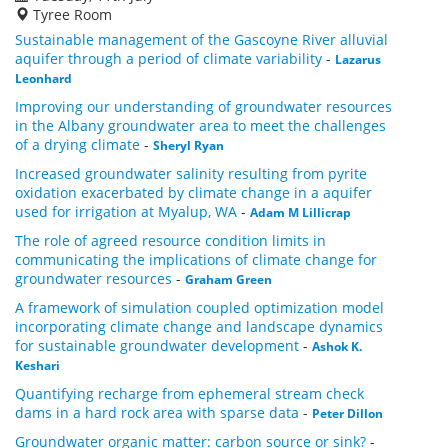
Tyree Room
Sustainable management of the Gascoyne River alluvial
aquifer through a period of climate variability
-
Lazarus
Leonhard
Improving our understanding of groundwater resources
in the Albany groundwater area to meet the challenges
of a drying climate
-
Sheryl Ryan
Increased groundwater salinity resulting from pyrite
oxidation exacerbated by climate change in a aquifer
used for irrigation at Myalup, WA
-
Adam M Lillicrap
The role of agreed resource condition limits in
communicating the implications of climate change for
groundwater resources
-
Graham Green
A framework of simulation coupled optimization model
incorporating climate change and landscape dynamics
for sustainable groundwater development
-
Ashok K.
Keshari
Quantifying recharge from ephemeral stream check
dams in a hard rock area with sparse data
-
Peter Dillon
Groundwater organic matter: carbon source or sink?
-