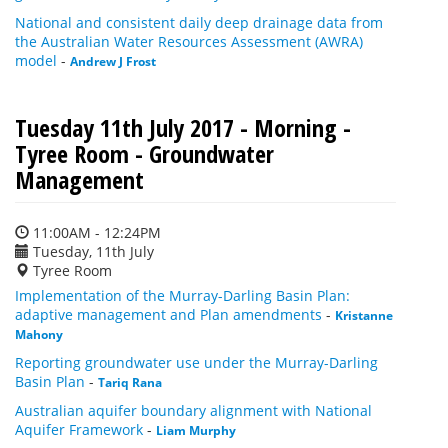
National and consistent daily deep drainage data from
the Australian Water Resources Assessment (AWRA)
model
-
Andrew J Frost
Tuesday 11th July 2017 - Morning -
Tyree Room - Groundwater
Management
11:00AM - 12:24PM
Tuesday, 11th July
Tyree Room
Implementation of the Murray-Darling Basin Plan:
adaptive management and Plan amendments
-
Kristanne
Mahony
Reporting groundwater use under the Murray-Darling
Basin Plan
-
Tariq Rana
Australian aquifer boundary alignment with National
Aquifer Framework
-
Liam Murphy