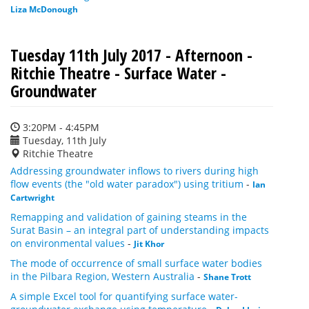
Liza McDonough
Tuesday 11th July 2017 - Afternoon -
Ritchie Theatre - Surface Water -
Groundwater
3:20PM - 4:45PM
Tuesday, 11th July
Ritchie Theatre
Addressing groundwater inflows to rivers during high
flow events (the "old water paradox") using tritium
-
Ian
Cartwright
Remapping and validation of gaining steams in the
Surat Basin – an integral part of understanding impacts
on environmental values
-
Jit Khor
The mode of occurrence of small surface water bodies
in the Pilbara Region, Western Australia
-
Shane Trott
A simple Excel tool for quantifying surface water-