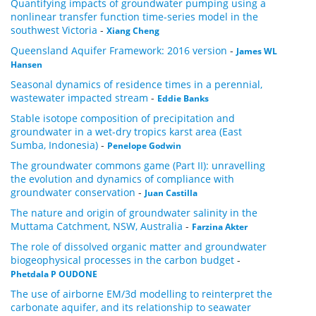
Quantifying impacts of groundwater pumping using a
nonlinear transfer function time-series model in the
southwest Victoria
-
Xiang Cheng
Queensland Aquifer Framework: 2016 version
-
James WL
Hansen
Seasonal dynamics of residence times in a perennial,
wastewater impacted stream
-
Eddie Banks
Stable isotope composition of precipitation and
groundwater in a wet-dry tropics karst area (East
Sumba, Indonesia)
-
Penelope Godwin
The groundwater commons game (Part II): unravelling
the evolution and dynamics of compliance with
groundwater conservation
-
Juan Castilla
The nature and origin of groundwater salinity in the
Muttama Catchment, NSW, Australia
-
Farzina Akter
The role of dissolved organic matter and groundwater
biogeophysical processes in the carbon budget
-
Phetdala P OUDONE
The use of airborne EM/3d modelling to reinterpret the
carbonate aquifer, and its relationship to seawater