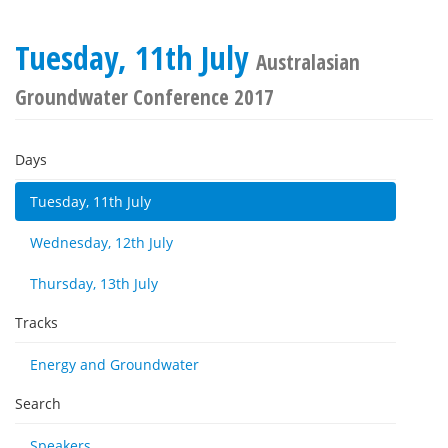
Tuesday, 11th July
Australasian
Groundwater Conference 2017
Days
Tuesday, 11th July
Wednesday, 12th July
Thursday, 13th July
Tracks
Energy and Groundwater
Search
Speakers